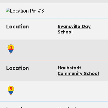
Location
Evansville Day
School
Location
Haubstadt
Community School