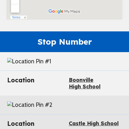
Stop Number
Location
Boonville
High School
Location
Castle High School