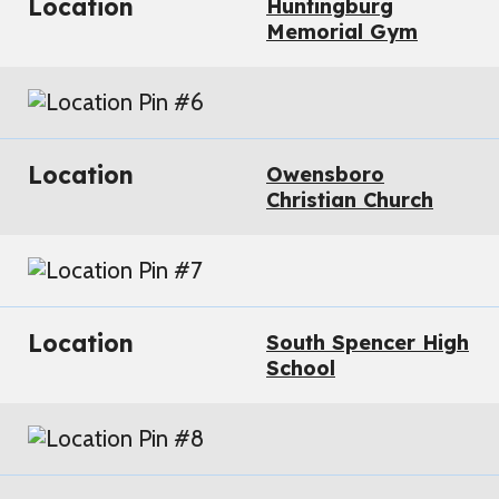
Location
Huntingburg
Memorial Gym
Location
Owensboro
Christian Church
Location
South Spencer High
School