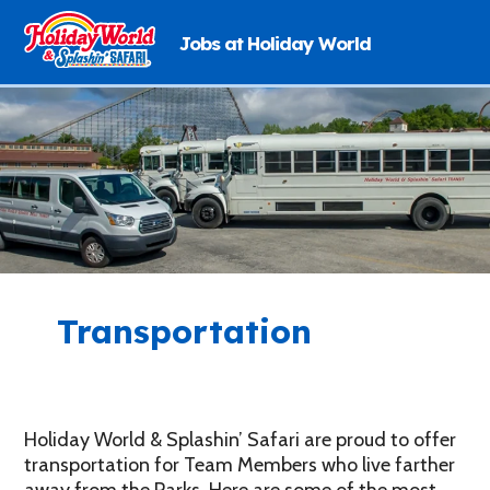
Jobs at Holiday World
Skip
to
content
Transportation
Holiday World & Splashin’ Safari are proud to offer
transportation for Team Members who live farther