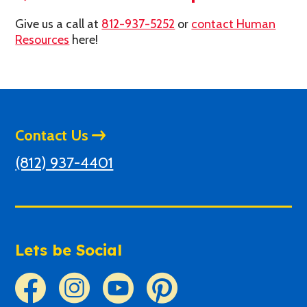
Give us a call at
812-937-5252
or
contact Human
Resources
here!
Contact Us
(812) 937-4401
Lets be Social