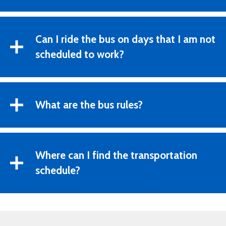
Can I ride the bus on days that I am not
scheduled to work?
What are the bus rules?
Where can I find the transportation
schedule?