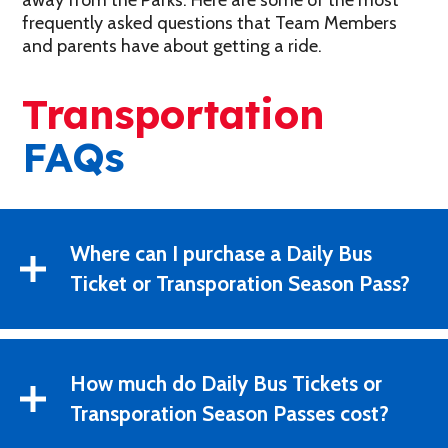
away from the Parks. Here are some of the most
frequently asked questions that Team Members
and parents have about getting a ride.
Transportation
FAQs
Where can I purchase a Daily Bus
Ticket or Transporation Season Pass?
How much do Daily Bus Tickets or
Transporation Season Passes cost?