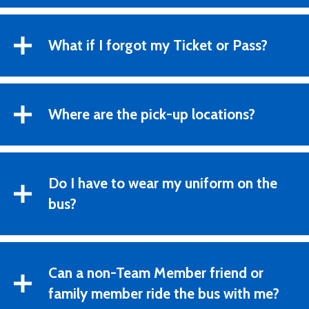
What if I forgot my Ticket or Pass?
Where are the pick-up locations?
Do I have to wear my uniform on the
bus?
Can a non-Team Member friend or
family member ride the bus with me?