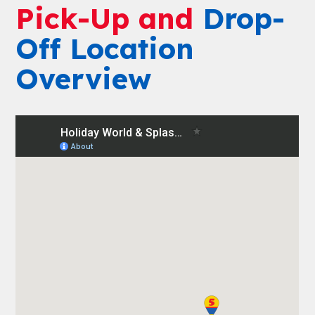
Pick-Up and
Drop-
Off Location
Overview