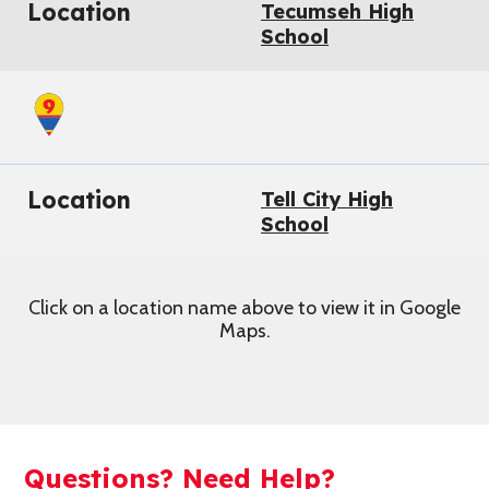
Location
Tecumseh High
School
Location
Tell City High
School
Click on a location name above to view it in Google
Maps.
Questions? Need Help?