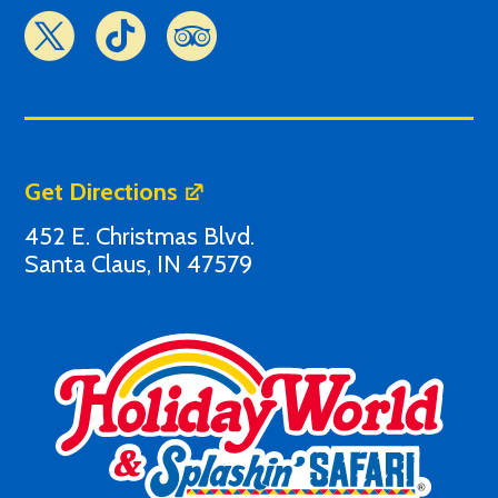
Get Directions
452 E. Christmas Blvd.
Santa Claus, IN 47579